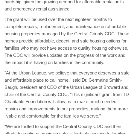
hardship, given the growing demand for affordable rental units
and emergency rental assistance.
The grant will be used over the next eighteen months to
complete repairs, replacement, and maintenance on affordable
housing properties managed by the Central County CDC. These
homes provide affordable, decent, and safe housing options for
families who may not have access to quality housing otherwise.
The CDC will provide updates on the progress of the work and
the impact it is having on families in the community.
"At the Urban League, we believe that everyone deserves a safe
and affordable place to call home," said Dr. Germaine Smith-
Baugh, president and CEO of the Urban League of Broward and
chair of the Central County CDC. “This significant grant from TD
Charitable Foundation will allow us to make much-needed
repairs and improvements to our properties, making them more
livable and comfortable for the families we serve.”
“We are thrilled to support the Central County CDC and their
efforts to continue providing safe, affordable housing to families