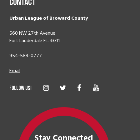
Contact
Urban League of Broward County
560 NW 27th Avenue
Fort Lauderdale FL. 33311
954-584-0777
Email
Stay Connected