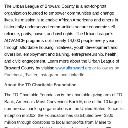
The Urban League of Broward County is a not-for-profit
organization founded to empower communities and change
lives. Its mission is to enable African Americans and others in
historically underserved communities secure economic self-
reliance, parity, power, and civil rights. The Urban League’s
ADVANCE programs uplift nearly 14,000 people every year
through affordable housing initiatives, youth development and
diversion, employment and training, entrepreneurship, health,
and civic engagement. Learn more about the Urban League of
Broward County by visiting
www.ulbroward.org
or follow us on
Facebook, Twitter, Instagram, and LinkedIn.
About the TD Charitable Foundation
The TD Charitable Foundation is the charitable giving arm of TD
Bank, America's Most Convenient Bank®, one of the 10 largest
commercial banking organizations in the United States. Since its
inception in 2002, the Foundation has distributed over $300
million through donations to local nonprofits from Maine to