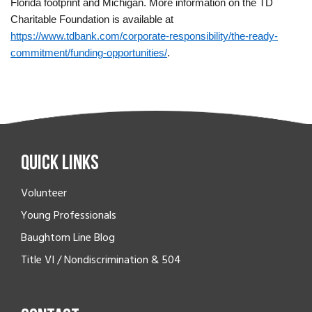
Florida footprint and Michigan. More information on the TD
Charitable Foundation is available at
https://www.tdbank.com/corporate-responsibility/the-ready-
commitment/funding-opportunities/
.
Quick Links
Volunteer
Young Professionals
Baughtom Line Blog
Title VI / Nondiscrimination & 504