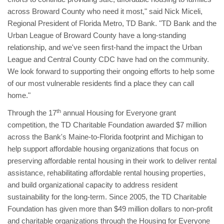
across Broward County who need it most," said Nick Miceli,
Regional President of Florida Metro, TD Bank. "TD Bank and the
Urban League of Broward County have a long-standing
relationship, and we've seen first-hand the impact the Urban
League and Central County CDC have had on the community.
We look forward to supporting their ongoing efforts to help some
of our most vulnerable residents find a place they can call
home."
th
Through the 17
annual Housing for Everyone grant
competition, the TD Charitable Foundation awarded $7 million
across the Bank's Maine-to-Florida footprint and Michigan to
help support affordable housing organizations that focus on
preserving affordable rental housing in their work to deliver rental
assistance, rehabilitating affordable rental housing properties,
and build organizational capacity to address resident
sustainability for the long-term. Since 2005, the TD Charitable
Foundation has given more than $49 million dollars to non-profit
and charitable organizations through the Housing for Everyone