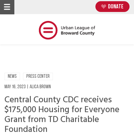
Skip
Skip
DONATE
to
to
main
main
content
content
NEWS
PRESS CENTER
May 16, 2023
|
Alica Brown
Central County CDC receives
$175,000 Housing for Everyone
Grant from TD Charitable
Foundation