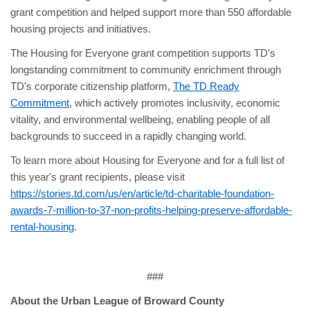
grant competition and helped support more than 550 affordable
housing projects and initiatives.
The Housing for Everyone grant competition supports TD's
longstanding commitment to community enrichment through
TD's corporate citizenship platform,
The TD Ready
Commitment
, which actively promotes inclusivity, economic
vitality, and environmental wellbeing, enabling people of all
backgrounds to succeed in a rapidly changing world.
To learn more about Housing for Everyone and for a full list of
this year's grant recipients, please visit
https://stories.td.com/us/en/article/td-charitable-foundation-
awards-7-million-to-37-non-profits-helping-preserve-affordable-
rental-housing
.
###
About the Urban League of Broward County