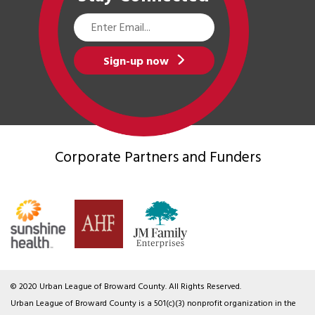
Email
Address
Sign-up now
Corporate Partners
and Funders
© 2020 Urban League of Broward County. All Rights Reserved.
Urban League of Broward County is a 501(c)(3) nonprofit organization in the