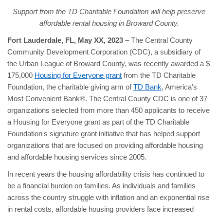
Support from the TD Charitable Foundation will help preserve
affordable rental housing
in Broward County.
Fort Lauderdale, FL, May XX, 2023
– The Central County
Community Development Corporation (CDC), a subsidiary of
the Urban League of Broward County, was recently awarded a $
175,000
Housing for Everyone grant
from the TD Charitable
Foundation, the charitable giving arm of
TD Bank
, America's
Most Convenient Bank®. The Central County CDC is one of 37
organizations selected from more than 450 applicants to receive
a Housing for Everyone grant as part of the TD Charitable
Foundation's signature grant initiative that has helped support
organizations that are focused on providing affordable housing
and affordable housing services since 2005.
In recent years the housing affordability crisis has continued to
be a financial burden on families. As individuals and families
across the country struggle with inflation and an exponential rise
in rental costs, affordable housing providers face increased