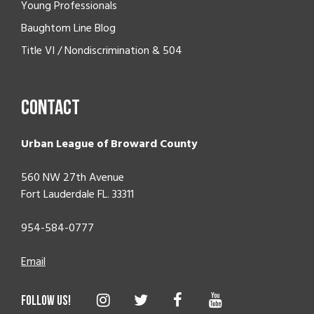
Young Professionals
Baughtom Line Blog
Title VI / Nondiscrimination & 504
Contact
Urban League of Broward County
560 NW 27th Avenue
Fort Lauderdale FL. 33311
954-584-0777
Email