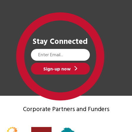
Stay Connected
Email
Address
Sign-up now
Corporate Partners
and Funders