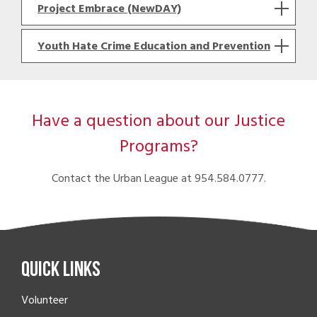
Project Embrace (NewDAY)
Youth Hate Crime Education and Prevention
Have a question about our Justice
Programs?
Contact the Urban League at 954.584.0777.
Quick Links
Volunteer