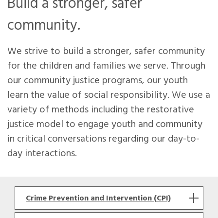
Build a stronger, safer
community.
We strive to build a stronger, safer community
for the children and families we serve. Through
our community justice programs, our youth
learn the value of social responsibility. We use a
variety of methods including the restorative
justice model to engage youth and community
in critical conversations regarding our day-to-
day interactions.
Crime Prevention and Intervention (CPI)