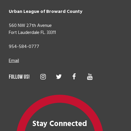
Urban League of Broward County
560 NW 27th Avenue
Fort Lauderdale FL. 33311
954-584-0777
Email
Stay Connected