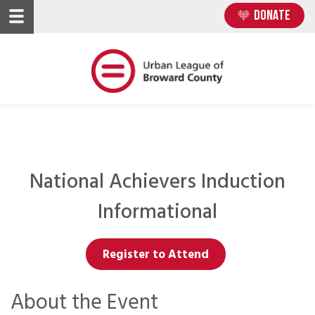
Skip
Skip
DONATE
to
to
main
main
content
content
National Achievers Induction
Informational
Register to Attend
About the Event