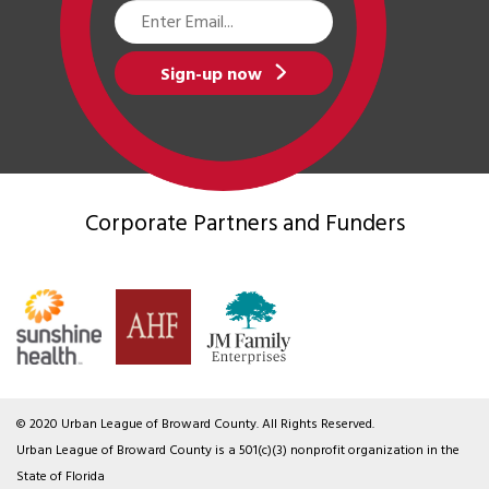
Email
Address
Sign-up now
Corporate Partners
and Funders
© 2020 Urban League of Broward County. All Rights Reserved.
Urban League of Broward County is a 501(c)(3) nonprofit organization in the
State of Florida