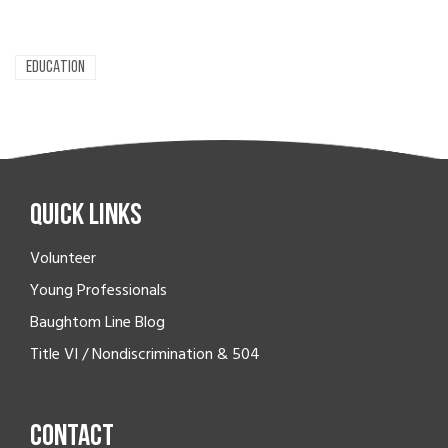
EDUCATION
Quick Links
Volunteer
Young Professionals
Baughtom Line Blog
Title VI / Nondiscrimination & 504
Contact