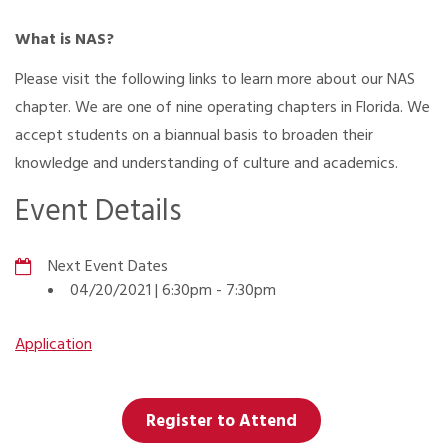
What is NAS?
Please visit the following links to learn more about our NAS
chapter. We are one of nine operating chapters in Florida. We
accept students on a biannual basis to broaden their
knowledge and understanding of culture and academics.
Event Details
Next Event Dates
04/20/2021 | 6:30pm
-
7:30pm
Application
Register to Attend