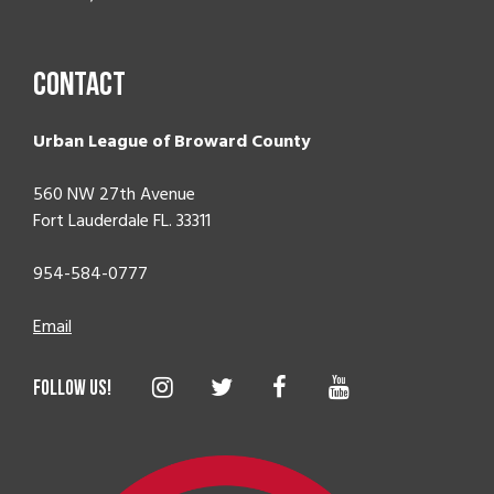
Contact
Urban League of Broward County
560 NW 27th Avenue
Fort Lauderdale FL. 33311
954-584-0777
Email