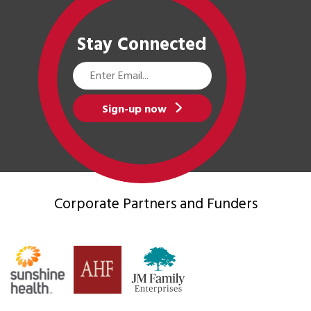
Stay Connected
Email
Address
Sign-up now
Corporate Partners
and Funders