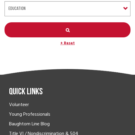
+ Reset
Quick Links
Volunteer
Young Professionals
Baughtom Line Blog
Title VI / Nondiscrimination & 504