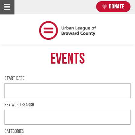
Skip
Skip
DONATE
to
to
main
main
content
content
Events
Start date
Key Word Search
Categories