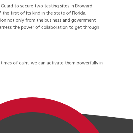
 Guard to secure two testing sites in Broward
 first of its kind in the state of Florida.
ration not only from the business and government
 harness the power of collaboration to get through
in times of calm, we can activate them powerfully in