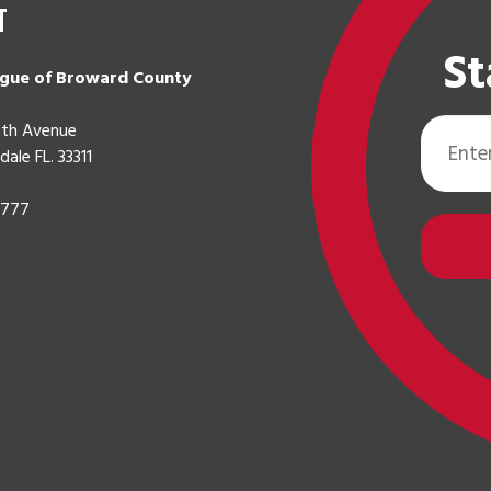
t
St
gue of Broward County
Email
th Avenue
Address
dale FL. 33311
0777