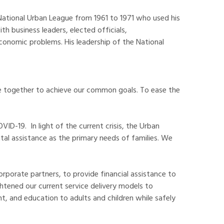
 National Urban League from 1961 to 1971 who used his
h business leaders, elected officials,
conomic problems. His leadership of the National
ome together to achieve our common goals. To ease the
D-19. In light of the current crisis, the Urban
al assistance as the primary needs of families. We
rporate partners, to provide financial assistance to
tened our current service delivery models to
t, and education to adults and children while safely