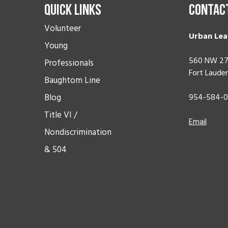
Quick Links
Contac
Volunteer
Urban Lea
Young
560 NW 27
Professionals
Fort Lauder
Baughtom Line
Blog
954-584-
Title VI /
Email
Nondiscrimination
& 504