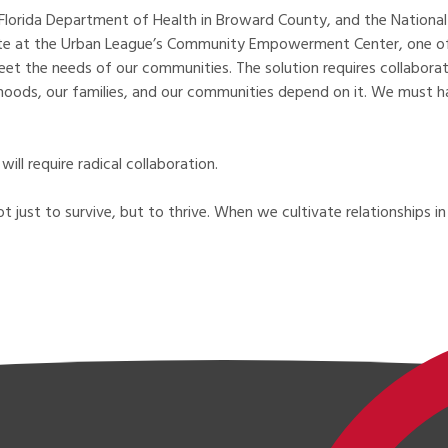
Florida Department of Health in Broward County, and the National
ite at the Urban League’s Community Empowerment Center, one of the
 meet the needs of our communities. The solution requires collabo
elihoods, our families, and our communities depend on it. We must
ill require radical collaboration.
ot just to survive, but to thrive. When we cultivate relationships 