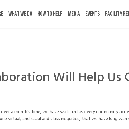
RE
WHAT WE DO
HOW TO HELP
MEDIA
EVENTS
FACILITY R
aboration Will Help Us 
st over a month’s time, we have watched as every community acro
ne virtual, and racial and class inequities, that we have long wa