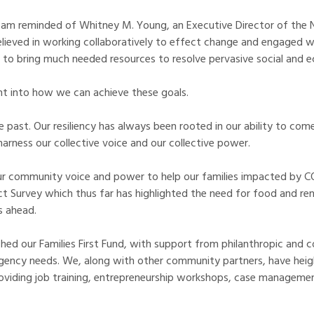
, I am reminded of Whitney M. Young, an Executive Director of the
ieved in working collaboratively to effect change and engaged wit
to bring much needed resources to resolve pervasive social and e
ht into how we can achieve these goals.
 past. Our resiliency has always been rooted in our ability to c
arness our collective voice and our collective power.
 community voice and power to help our families impacted by COVI
 Survey which thus far has highlighted the need for food and rent
s ahead.
ed our Families First Fund, with support from philanthropic and co
ency needs. We, along with other community partners, have heigh
roviding job training, entrepreneurship workshops, case managemen