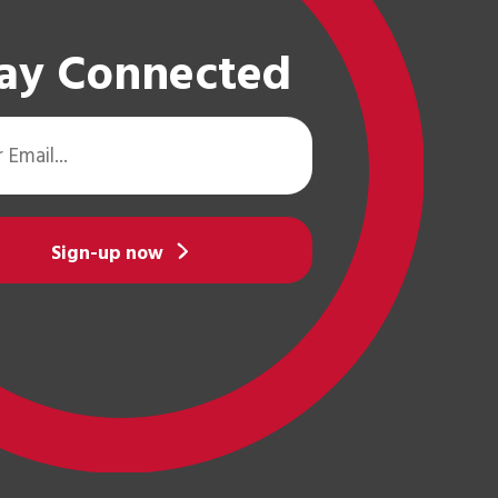
ay Connected
Sign-up now