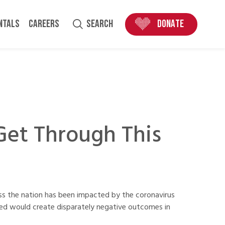
ENTALS
CAREERS
SEARCH
DONATE
Get Through This
ss the nation has been impacted by the coronavirus
rned would create disparately negative outcomes in