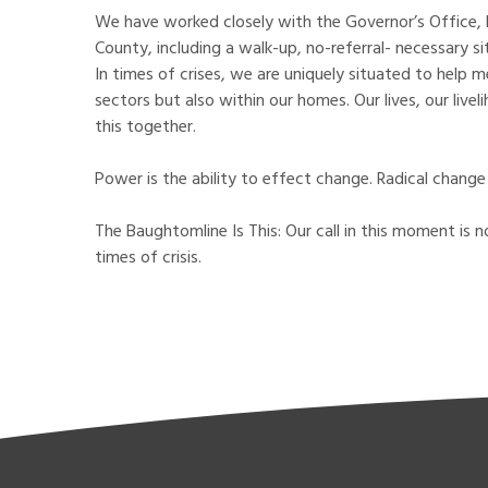
We have worked closely with the Governor’s Office, 
County, including a walk-up, no-referral- necessary s
In times of crises, we are uniquely situated to help
sectors but also within our homes. Our lives, our liv
this together.
Power is the ability to effect change. Radical change w
The Baughtomline Is This: Our call in this moment is n
times of crisis.