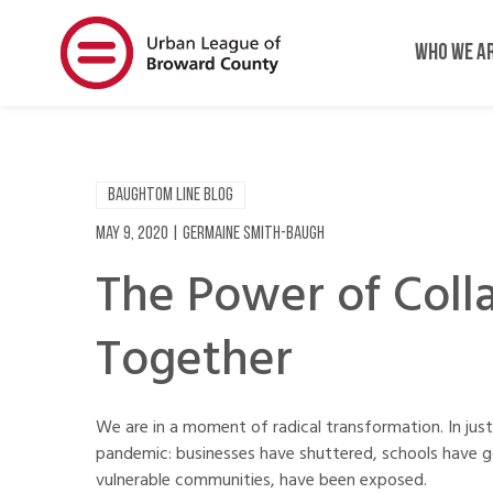
Skip
Skip
to
to
WHO WE A
main
main
content
content
BAUGHTOM LINE BLOG
May 9, 2020
|
Germaine Smith-Baugh
The Power of Coll
Together
We are in a moment of radical transformation. In ju
pandemic: businesses have shuttered, schools have go
vulnerable communities, have been exposed.