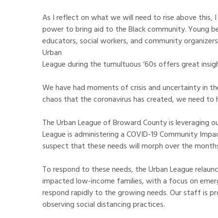
As I reflect on what we will need to rise above this
power to bring aid to the Black community. Young bel
educators, social workers, and community organizers 
Urban
League during the tumultuous ‘60s offers great insig
We have had moments of crisis and uncertainty in the
chaos that the coronavirus has created, we need to h
The Urban League of Broward County is leveraging our
League is administering a COVID-19 Community Impact
suspect that these needs will morph over the month
To respond to these needs, the Urban League relaunch
impacted low-income families, with a focus on emerg
respond rapidly to the growing needs. Our staff is p
observing social distancing practices.