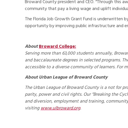
Broward County president and CEO. “Through this awa
community that pay a living wage and uplift individuals
The Florida Job Growth Grant Fund is underwritten 
opportunity by improving public infrastructure and e
About
Broward College:
Serving more than 63,000 students annually, Broward
and baccalaureate degrees in selected programs. The
accessible to a diverse community of learners. For m
About Urban League of Broward County
The Urban League of Broward County is a not for pr
parity, power and civil rights. Our “Breaking the Cy
and diversion, employment and training, communit
visiting
www.ulbroward.org
.