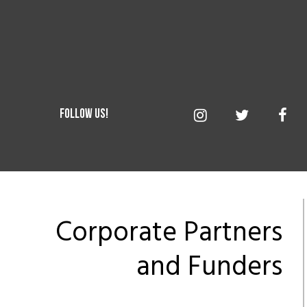
Corporate Partners
and Funders