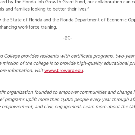
rd by the Florida Job Growth Grant Fund, our collaboration can co
 and families looking to better their lives.”
by the State of Florida and the Florida Department of Economic 
nhancing workforce training.
-BC-
 College provides residents with certificate programs, two-year 
 mission of the college is to provide high-quality educational pr
ore information, visit
www.broward.edu
.
ofit organization founded to empower communities and change live
cle” programs uplift more than 11,000 people every year through a
y empowerment, and civic engagement. Learn more about the Ur