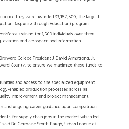
nounce they were awarded $3,187,500, the largest
cupation Response through Education) program.
rkforce training for 1,500 individuals over three
, aviation and aerospace and information
Broward College President J. David Armstrong, Jr.
roward County, to ensure we maximize these funds to
rtunities and access to the specialized equipment
logy-enabled production processes across all
, quality improvement and project management.
ram and ongoing career guidance upon competition.
ents for supply chain jobs in the market which led
y,” said Dr. Germaine Smith-Baugh, Urban League of