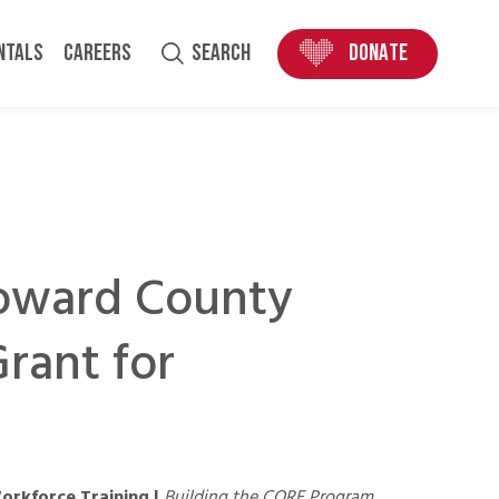
ENTALS
CAREERS
SEARCH
DONATE
roward County
rant for
orkforce Training |
Building the CORE Program