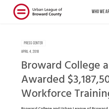
Skip
Skip
to
to
WHO WE A
main
main
content
content
PRESS CENTER
April 4, 2018
Broward College 
Awarded $3,187,50
Workforce Trainin
Broward College and Urban League of Broward 