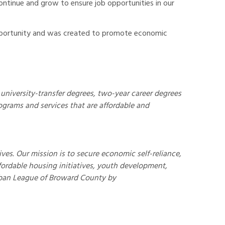
ntinue and grow to ensure job opportunities in our
Opportunity and was created to promote economic
university-transfer degrees, two-year career degrees
ograms and services that are affordable and
s. Our mission is to secure economic self-reliance,
ffordable housing initiatives, youth development,
ban League of Broward County by