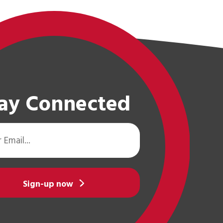
ay Connected
Sign-up now