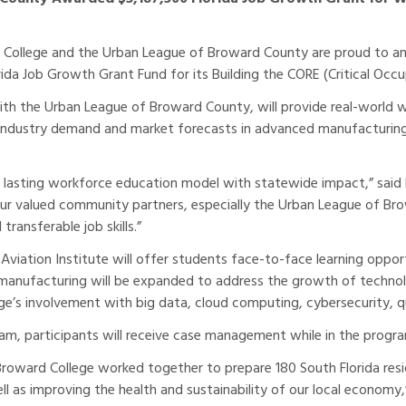
College and the Urban League of Broward County are proud to an
rida Job Growth Grant Fund for its Building the CORE (Critical Oc
ith the Urban League of Broward County, will provide real-world wo
 industry demand and market forecasts in advanced manufacturing
d lasting workforce education model with statewide impact,” said 
 our valued community partners, especially the Urban League of B
transferable job skills.”
Aviation Institute will offer students face-to-face learning oppo
d manufacturing will be expanded to address the growth of techno
lege’s involvement with big data, cloud computing, cybersecurity
gram, participants will receive case management while in the prog
oward College worked together to prepare 180 South Florida resid
well as improving the health and sustainability of our local econom