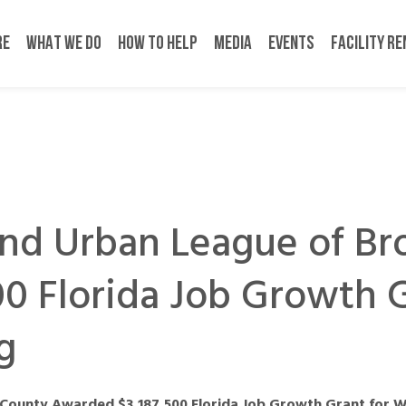
RE
WHAT WE DO
HOW TO HELP
MEDIA
EVENTS
FACILITY R
and Urban League of B
0 Florida Job Growth G
g
County Awarded $3,187,500 Florida Job Growth Grant for W