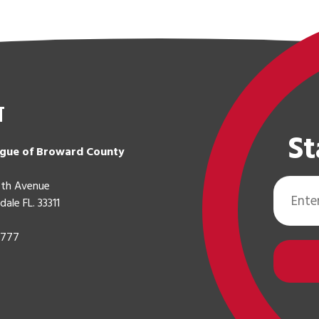
t
St
gue of Broward County
Email
th Avenue
Address
dale FL. 33311
0777