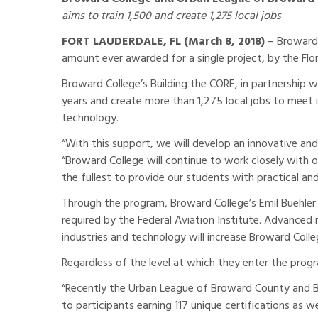
aims to train 1,500 and create 1,275 local jobs
FORT LAUDERDALE, FL (March 8, 2018)
– Broward 
amount ever awarded for a single project, by the Flo
Broward College’s Building the CORE, in partnership w
years and create more than 1,275 local jobs to meet
technology.
“With this support, we will develop an innovative an
“Broward College will continue to work closely with
the fullest to provide our students with practical and 
Through the program, Broward College’s Emil Buehler 
required by the Federal Aviation Institute. Advance
industries and technology will increase Broward Col
Regardless of the level at which they enter the pro
“Recently the Urban League of Broward County and Br
to participants earning 117 unique certifications as 