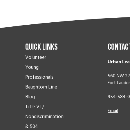
Quick Links
Contac
Volunteer
Urban Lea
Young
560 NW 27
Professionals
Fort Lauder
Baughtom Line
Blog
954-584-
Title VI /
Email
Nondiscrimination
& 504