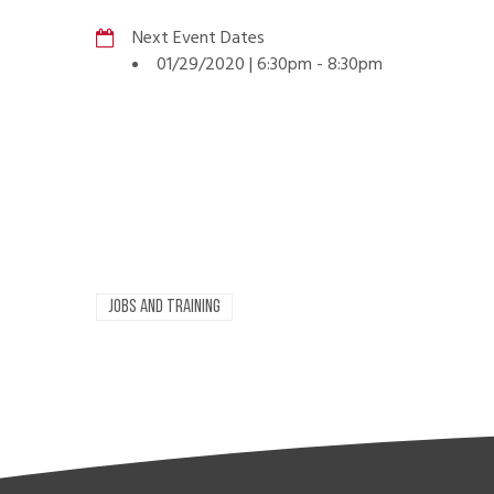
Next Event Dates
01/29/2020 | 6:30pm
-
8:30pm
JOBS AND TRAINING