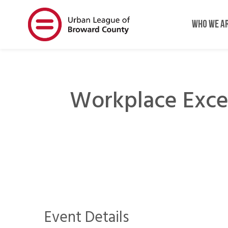
Skip
Skip
to
to
WHO WE A
main
main
content
content
Workplace Exce
Event Details