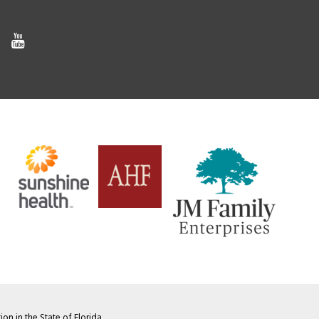
on in the State of Florida