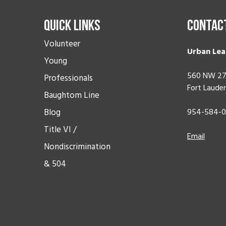
Quick Links
Contac
Volunteer
Urban Lea
Young
560 NW 27
Professionals
Fort Lauder
Baughtom Line
Blog
954-584-
Title VI /
Email
Nondiscrimination
& 504