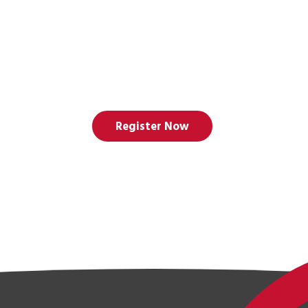
Register Now