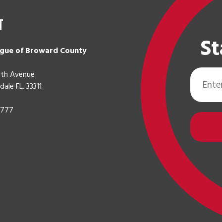
t
St
gue of Broward County
Email
th Avenue
Address
dale FL. 33311
0777