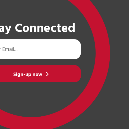
ay Connected
Sign-up now