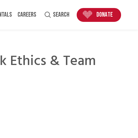
ENTALS
CAREERS
SEARCH
DONATE
k Ethics & Team