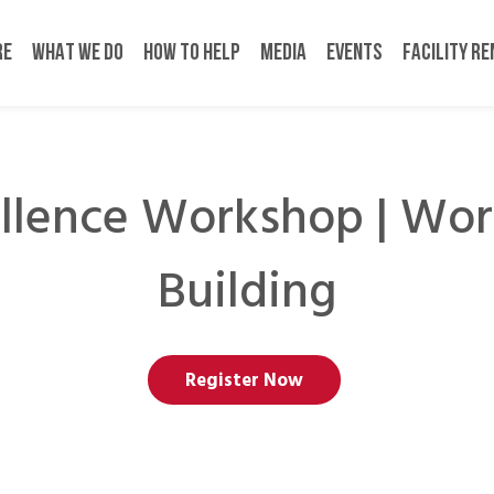
RE
WHAT WE DO
HOW TO HELP
MEDIA
EVENTS
FACILITY R
llence Workshop | Wor
Building
Register Now