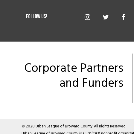
Corporate Partners
and Funders
© 2020 Urban League of Broward County. All Rights Reserved.
Urban League of Broward County is a 501(c)(3) nonprofit organizati