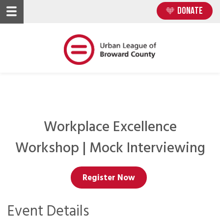
Skip
Skip
DONATE
to
to
main
main
content
content
Workplace Excellence
Workshop | Mock Interviewing
Register Now
Event Details