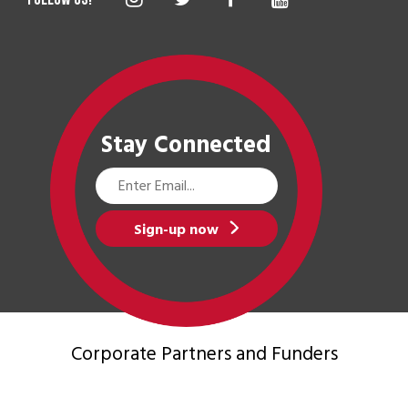
Stay Connected
Email
Address
Sign-up now
Corporate Partners
and Funders