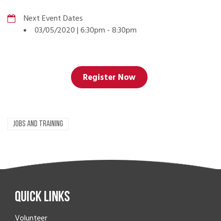
Next Event Dates
03/05/2020 | 6:30pm
-
8:30pm
Register Now
JOBS AND TRAINING
Quick Links
Volunteer