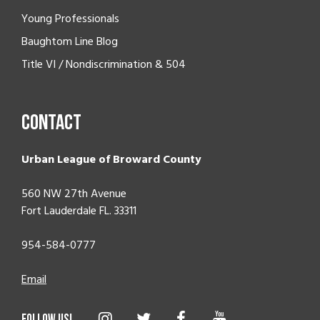
Young Professionals
Baughtom Line Blog
Title VI / Nondiscrimination & 504
Contact
Urban League of Broward County
560 NW 27th Avenue
Fort Lauderdale FL. 33311
954-584-0777
Email