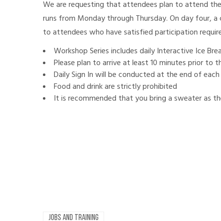
We are requesting that attendees plan to attend th
runs from Monday through Thursday. On day four, a c
to attendees who have satisfied participation requi
Workshop Series includes daily Interactive Ice Br
Please plan to arrive at least 10 minutes prior to
Daily Sign In will be conducted at the end of each
Food and drink are strictly prohibited
It is recommended that you bring a sweater as the
JOBS AND TRAINING