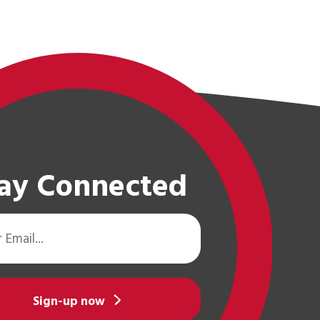
ay Connected
Sign-up now