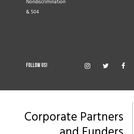
Nondiscrimination
& 504
Corporate Partners
and Funders