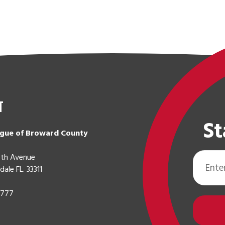
t
St
gue of Broward County
Email
th Avenue
Address
dale FL. 33311
0777