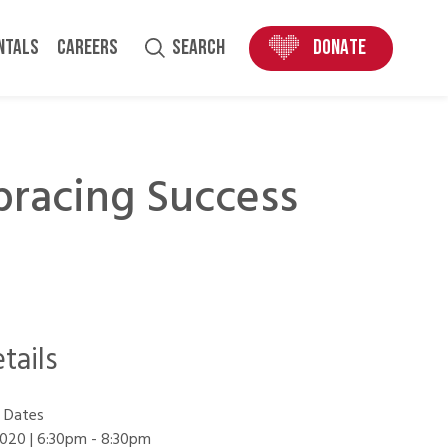
ENTALS
CAREERS
SEARCH
DONATE
racing Success
tails
 Dates
020 | 6:30pm
-
8:30pm