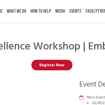
RE
WHAT WE DO
HOW TO HELP
MEDIA
EVENTS
FACILITY R
ellence Workshop | Emb
Register Now
Event De
Next Event
02/10/2