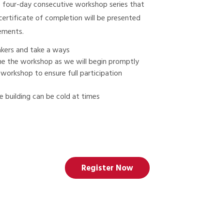
e four-day consecutive workshop series that
ertificate of completion will be presented
rements.
eakers and take a ways
 the the workshop as we will begin promptly
 workshop to ensure full participation
 building can be cold at times
Register Now