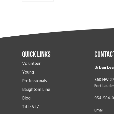
Quick Links
Contac
Volunteer
Urban Lea
Young
560 NW 27
Professionals
Fort Lauder
Baughtom Line
Blog
954-584-
Title VI /
Email