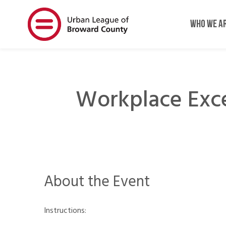
Skip
Skip
to
to
WHO WE A
main
main
content
content
Workplace Exc
About the Event
Instructions: