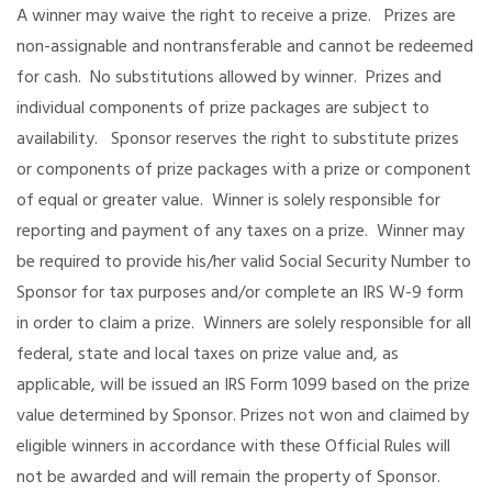
A winner may waive the right to receive a prize. Prizes are
non-assignable and nontransferable and cannot be redeemed
for cash. No substitutions allowed by winner. Prizes and
individual components of prize packages are subject to
availability. Sponsor reserves the right to substitute prizes
or components of prize packages with a prize or component
of equal or greater value. Winner is solely responsible for
reporting and payment of any taxes on a prize. Winner may
be required to provide his/her valid Social Security Number to
Sponsor for tax purposes and/or complete an IRS W-9 form
in order to claim a prize. Winners are solely responsible for all
federal, state and local taxes on prize value and, as
applicable, will be issued an IRS Form 1099 based on the prize
value determined by Sponsor. Prizes not won and claimed by
eligible winners in accordance with these Official Rules will
not be awarded and will remain the property of Sponsor.