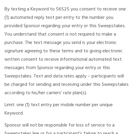
By texting a Keyword to 56525 you consent to receive one
(1) automated reply text per entry to the number you
provided Sponsor regarding your entry or this Sweepstakes.
You understand that consent is not required to make a
purchase. The text message you send is your electronic
signature agreeing to these terms and to giving electronic
written consent to receive informational automated text
messages from Sponsor regarding your entry or this
Sweepstakes. Text and data rates apply – participants will
be charged for sending and receiving under this Sweepstakes
according to his/her carriers’ rate plan(s).
Limit: one (1) text entry per mobile number per unique
Keyword.
Sponsor will not be responsible for loss of service to a
Sweepstakes line or for a participant’s failure to reach a