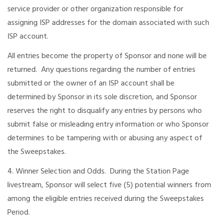
service provider or other organization responsible for
assigning ISP addresses for the domain associated with such
ISP account.
All entries become the property of Sponsor and none will be
returned. Any questions regarding the number of entries
submitted or the owner of an ISP account shall be
determined by Sponsor in its sole discretion, and Sponsor
reserves the right to disqualify any entries by persons who
submit false or misleading entry information or who Sponsor
determines to be tampering with or abusing any aspect of
the Sweepstakes.
4. Winner Selection and Odds. During the Station Page
livestream, Sponsor will select five (5) potential winners from
among the eligible entries received during the Sweepstakes
Period.