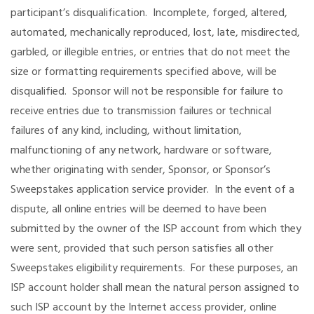
participant’s disqualification. Incomplete, forged, altered,
automated, mechanically reproduced, lost, late, misdirected,
garbled, or illegible entries, or entries that do not meet the
size or formatting requirements specified above, will be
disqualified. Sponsor will not be responsible for failure to
receive entries due to transmission failures or technical
failures of any kind, including, without limitation,
malfunctioning of any network, hardware or software,
whether originating with sender, Sponsor, or Sponsor’s
Sweepstakes application service provider. In the event of a
dispute, all online entries will be deemed to have been
submitted by the owner of the ISP account from which they
were sent, provided that such person satisfies all other
Sweepstakes eligibility requirements. For these purposes, an
ISP account holder shall mean the natural person assigned to
such ISP account by the Internet access provider, online