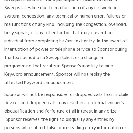
Sweepstakes line due to malfunction of any network or
system, congestion, any technical or human error, failures or
malfunctions of any kind, including the congestion, overload,
busy signals, or any other factor that may prevent an
individual from completing his/her text entry. In the event of
interruption of power or telephone service to Sponsor during
the text period of a Sweepstakes, or a change in
programming that results in Sponsor’s inability to air a
Keyword announcement, Sponsor will not replay the
affected Keyword announcement.
Sponsor will not be responsible for dropped calls from mobile
devices and dropped calls may result in a potential winner’s
disqualification and forfeiture of all interest in any prize.
Sponsor reserves the right to disqualify any entries by
persons who submit false or misleading entry information or