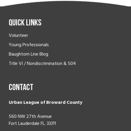
Quick Links
Volunteer
Young Professionals
Baughtom Line Blog
Title VI / Nondiscrimination & 504
Contact
Urban League of Broward County
560 NW 27th Avenue
Fort Lauderdale FL. 33311