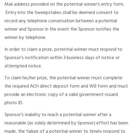
Mail address provided on the potential winner’s entry form.
Entry into the Sweepstakes shall be deemed consent to
record any telephone conversation between a potential
winner and Sponsor in the event the Sponsor notifies the
winner by telephone.
In order to claim a prize, potential winner must respond to
Sponsor’s notification within 3 business days of notice or
attempted notice.
To claim his/her prize, the potential winner must complete
the required ACH direct deposit form and W9 form and must
provide an electronic copy of a valid government-issued
photo ID.
Sponsor’s inability to reach a potential winner after a
reasonable (as solely determined by Sponsor) effort has been
made, the failure of a potential winner to timely respond to