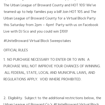
The Urban League of Broward County and HOT 105! We’ve
teamed up to help families pay a bill! Join HOT 105 and The
Urban League of Broward County for a Virtual Block Party
this Saturday from 2pm – 4pm! Party with us on Facebook
Live with DJ Sco and you could win $100!
#UniteBroward Virtual Block Sweepstakes
OFFICIAL RULES
1. NO PURCHASE NECESSARY TO ENTER OR TO WIN. A
PURCHASE WILL NOT IMPROVE YOUR CHANCES OF WINNING.
ALL FEDERAL, STATE, LOCAL AND MUNICIPAL LAWS, AND
REGULATIONS APPLY. VOID WHERE PROHIBITED.
2. Eligibility. Subject to the additional restrictions below, the
Urban League of Broward Co.’s #UniteBroward Virtual Block