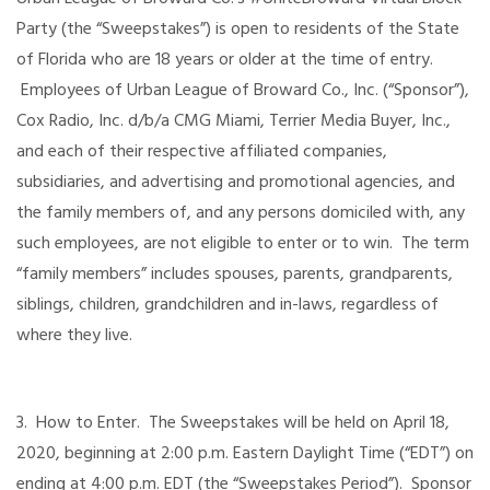
Party (the “Sweepstakes”) is open to residents of the State
of Florida who are 18 years or older at the time of entry.
Employees of Urban League of Broward Co., Inc. (“Sponsor”),
Cox Radio, Inc. d/b/a CMG Miami, Terrier Media Buyer, Inc.,
and each of their respective affiliated companies,
subsidiaries, and advertising and promotional agencies, and
the family members of, and any persons domiciled with, any
such employees, are not eligible to enter or to win. The term
“family members” includes spouses, parents, grandparents,
siblings, children, grandchildren and in-laws, regardless of
where they live.
3. How to Enter. The Sweepstakes will be held on April 18,
2020, beginning at 2:00 p.m. Eastern Daylight Time (“EDT”) on
ending at 4:00 p.m. EDT (the “Sweepstakes Period”). Sponsor