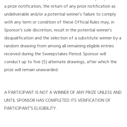
a prize notification, the return of any prize notification as
undeliverable and/or a potential winner’s failure to comply
with any term or condition of these Official Rules may, in
Sponsor’s sole discretion, result in the potential winner’s
disqualification and the selection of a substitute winner by a
random drawing from among all remaining eligible entries
received during the Sweepstakes Period. Sponsor will
conduct up to five (5) alternate drawings, after which the
prize will remain unawarded.
A PARTICIPANT IS NOT A WINNER OF ANY PRIZE UNLESS AND
UNTIL SPONSOR HAS COMPLETED ITS VERIFICATION OF
PARTICIPANT’S ELIGIBILITY.