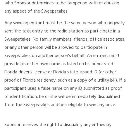
who Sponsor determines to be tampering with or abusing
any aspect of the Sweepstakes.
Any winning entrant must be the same person who originally
sent the text entry to the radio station to participate in a
Sweepstakes. No family members, friends, office associates,
or any other person will be allowed to participate in
Sweepstakes on another person's behalf. An entrant must
provide his or her own name as listed on his or her valid
Florida driver’s license or Florida state-issued ID (or other
proof of Florida residency, such as a copy of a utility bill). If a
participant uses a false name on any ID submitted as proof
of identification, he or she will be immediately disqualified
from the Sweepstakes and be ineligible to win any prize.
Sponsor reserves the right to disqualify any entries by