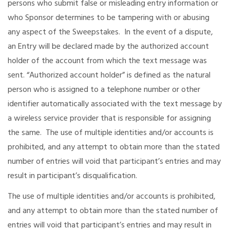
persons who submit false or misleading entry information or
who Sponsor determines to be tampering with or abusing
any aspect of the Sweepstakes. In the event of a dispute,
an Entry will be declared made by the authorized account
holder of the account from which the text message was
sent. “Authorized account holder” is defined as the natural
person who is assigned to a telephone number or other
identifier automatically associated with the text message by
a wireless service provider that is responsible for assigning
the same. The use of multiple identities and/or accounts is
prohibited, and any attempt to obtain more than the stated
number of entries will void that participant’s entries and may
result in participant’s disqualification.
The use of multiple identities and/or accounts is prohibited,
and any attempt to obtain more than the stated number of
entries will void that participant’s entries and may result in