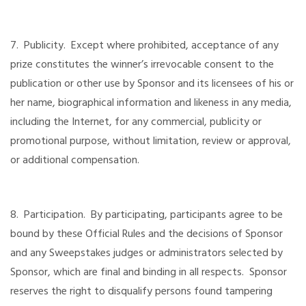
7. Publicity. Except where prohibited, acceptance of any
prize constitutes the winner’s irrevocable consent to the
publication or other use by Sponsor and its licensees of his or
her name, biographical information and likeness in any media,
including the Internet, for any commercial, publicity or
promotional purpose, without limitation, review or approval,
or additional compensation.
8. Participation. By participating, participants agree to be
bound by these Official Rules and the decisions of Sponsor
and any Sweepstakes judges or administrators selected by
Sponsor, which are final and binding in all respects. Sponsor
reserves the right to disqualify persons found tampering