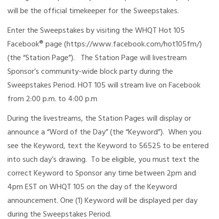
will be the official timekeeper for the Sweepstakes.
Enter the Sweepstakes by visiting the WHQT Hot 105
Facebook® page (https://www.facebook.com/hot105fm/)
(the “Station Page”). The Station Page will livestream
Sponsor’s community-wide block party during the
Sweepstakes Period. HOT 105 will stream live on Facebook
from 2:00 p.m. to 4:00 p.m
During the livestreams, the Station Pages will display or
announce a “Word of the Day” (the “Keyword”). When you
see the Keyword, text the Keyword to 56525 to be entered
into such day’s drawing. To be eligible, you must text the
correct Keyword to Sponsor any time between 2pm and
4pm EST on WHQT 105 on the day of the Keyword
announcement. One (1) Keyword will be displayed per day
during the Sweepstakes Period.