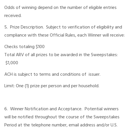
Odds of winning depend on the number of eligible entries
received.
5. Prize Description. Subject to verification of eligibility and
compliance with these Official Rules, each Winner will receive:
Checks totaling $100
Total ARV of all prizes to be awarded in the Sweepstakes:
$1,000
ACH is subject to terms and conditions of issuer.
Limit: One (1) prize per person and per household.
6. Winner Notification and Acceptance. Potential winners
will be notified throughout the course of the Sweepstakes
Period at the telephone number, email address and/or U.S.