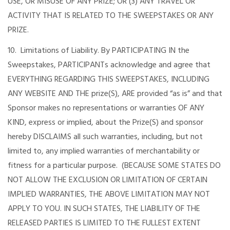
USE, OR MISUSE OF ANY PRIZE; OR (3) ANY TRAVEL OR
ACTIVITY THAT IS RELATED TO THE SWEEPSTAKES OR ANY
PRIZE.
10. Limitations of Liability. By PARTICIPATING IN the
Sweepstakes, PARTICIPANTs acknowledge and agree that
EVERYTHING REGARDING THIS SWEEPSTAKES, INCLUDING
ANY WEBSITE AND THE prize(S), ARE provided “as is” and that
Sponsor makes no representations or warranties OF ANY
KIND, express or implied, about the Prize(S) and sponsor
hereby DISCLAIMS all such warranties, including, but not
limited to, any implied warranties of merchantability or
fitness for a particular purpose. (BECAUSE SOME STATES DO
NOT ALLOW THE EXCLUSION OR LIMITATION OF CERTAIN
IMPLIED WARRANTIES, THE ABOVE LIMITATION MAY NOT
APPLY TO YOU. IN SUCH STATES, THE LIABILITY OF THE
RELEASED PARTIES IS LIMITED TO THE FULLEST EXTENT