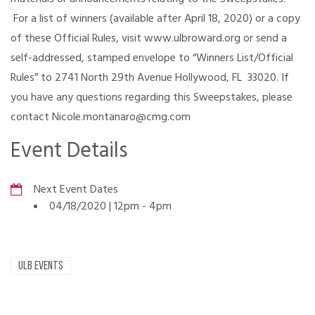
For a list of winners (available after April 18, 2020) or a copy
of these Official Rules, visit www.ulbroward.org or send a
self-addressed, stamped envelope to “Winners List/Official
Rules” to 2741 North 29th Avenue Hollywood, FL 33020. If
you have any questions regarding this Sweepstakes, please
contact Nicole.montanaro@cmg.com
Event Details
Next Event Dates
04/18/2020 | 12pm
-
4pm
ULB EVENTS