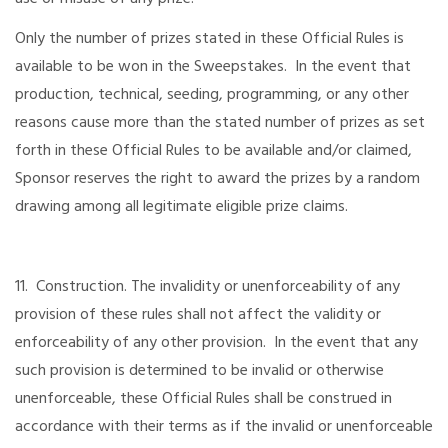
Only the number of prizes stated in these Official Rules is
available to be won in the Sweepstakes. In the event that
production, technical, seeding, programming, or any other
reasons cause more than the stated number of prizes as set
forth in these Official Rules to be available and/or claimed,
Sponsor reserves the right to award the prizes by a random
drawing among all legitimate eligible prize claims.
11. Construction. The invalidity or unenforceability of any
provision of these rules shall not affect the validity or
enforceability of any other provision. In the event that any
such provision is determined to be invalid or otherwise
unenforceable, these Official Rules shall be construed in
accordance with their terms as if the invalid or unenforceable