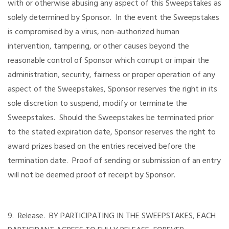
with or otherwise abusing any aspect of this Sweepstakes as
solely determined by Sponsor. In the event the Sweepstakes
is compromised by a virus, non-authorized human
intervention, tampering, or other causes beyond the
reasonable control of Sponsor which corrupt or impair the
administration, security, fairness or proper operation of any
aspect of the Sweepstakes, Sponsor reserves the right in its
sole discretion to suspend, modify or terminate the
Sweepstakes. Should the Sweepstakes be terminated prior
to the stated expiration date, Sponsor reserves the right to
award prizes based on the entries received before the
termination date. Proof of sending or submission of an entry
will not be deemed proof of receipt by Sponsor.
9. Release. BY PARTICIPATING IN THE SWEEPSTAKES, EACH