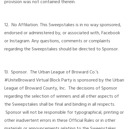
provision was not contained therein.
12. No Affiliation. This Sweepstakes is in no way sponsored,
endorsed or administered by, or associated with, Facebook
or Instagram. Any questions, comments or complaints
regarding the Sweepstakes should be directed to Sponsor.
13. Sponsor. The Urban League of Broward Co.’s
#UniteBroward Virtual Block Party is sponsored by the Urban
League of Broward County, Inc. The decisions of Sponsor
regarding the selection of winners and all other aspects of
the Sweepstakes shall be final and binding in all respects.
Sponsor will not be responsible for typographical, printing or
other inadvertent errors in these Official Rules or in other
materials or announcements relating to the Sweepstakes.