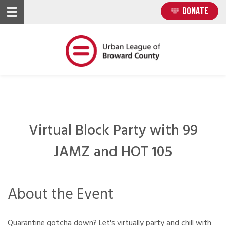
Skip
Skip
DONATE
to
to
main
main
content
content
Virtual Block Party with 99
JAMZ and HOT 105
About the Event
Quarantine gotcha down? Let's virtually party and chill with