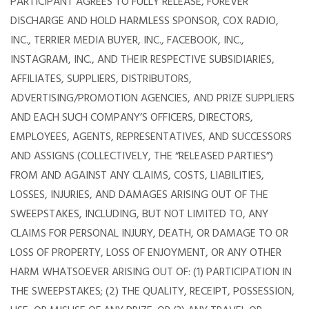
PARTICIPANT AGREES TO FULLY RELEASE, FOREVER
DISCHARGE AND HOLD HARMLESS SPONSOR, COX RADIO,
INC., TERRIER MEDIA BUYER, INC., FACEBOOK, INC.,
INSTAGRAM, INC., AND THEIR RESPECTIVE SUBSIDIARIES,
AFFILIATES, SUPPLIERS, DISTRIBUTORS,
ADVERTISING/PROMOTION AGENCIES, AND PRIZE SUPPLIERS
AND EACH SUCH COMPANY’S OFFICERS, DIRECTORS,
EMPLOYEES, AGENTS, REPRESENTATIVES, AND SUCCESSORS
AND ASSIGNS (COLLECTIVELY, THE “RELEASED PARTIES”)
FROM AND AGAINST ANY CLAIMS, COSTS, LIABILITIES,
LOSSES, INJURIES, AND DAMAGES ARISING OUT OF THE
SWEEPSTAKES, INCLUDING, BUT NOT LIMITED TO, ANY
CLAIMS FOR PERSONAL INJURY, DEATH, OR DAMAGE TO OR
LOSS OF PROPERTY, LOSS OF ENJOYMENT, OR ANY OTHER
HARM WHATSOEVER ARISING OUT OF: (1) PARTICIPATION IN
THE SWEEPSTAKES; (2) THE QUALITY, RECEIPT, POSSESSION,