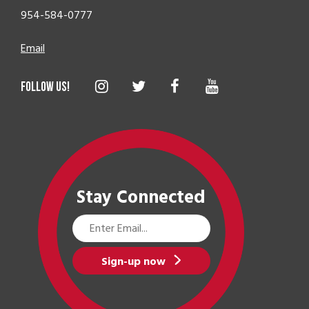
954-584-0777
Email
Stay Connected
Email
Address
Sign-up now