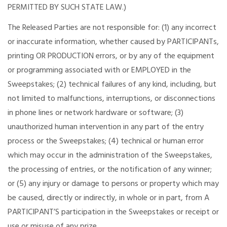
PERMITTED BY SUCH STATE LAW.)
The Released Parties are not responsible for: (1) any incorrect
or inaccurate information, whether caused by PARTICIPANTs,
printing OR PRODUCTION errors, or by any of the equipment
or programming associated with or EMPLOYED in the
Sweepstakes; (2) technical failures of any kind, including, but
not limited to malfunctions, interruptions, or disconnections
in phone lines or network hardware or software; (3)
unauthorized human intervention in any part of the entry
process or the Sweepstakes; (4) technical or human error
which may occur in the administration of the Sweepstakes,
the processing of entries, or the notification of any winner;
or (5) any injury or damage to persons or property which may
be caused, directly or indirectly, in whole or in part, from A
PARTICIPANT’S participation in the Sweepstakes or receipt or
use or misuse of any prize.