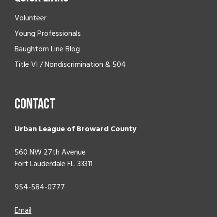
Volunteer
Young Professionals
Baughtom Line Blog
Title VI / Nondiscrimination & 504
Contact
Urban League of Broward County
560 NW 27th Avenue
Fort Lauderdale FL. 33311
954-584-0777
Email