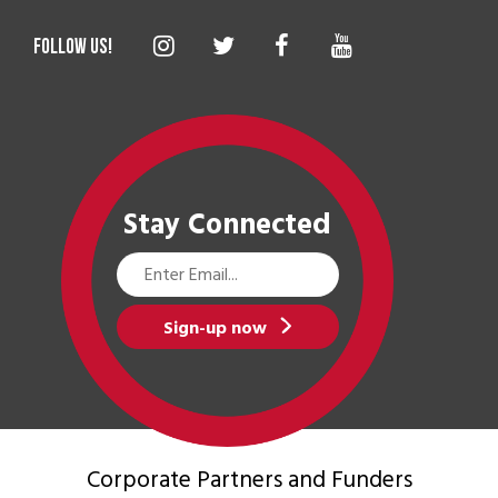
Stay Connected
Email
Address
Sign-up now
Corporate Partners
and Funders