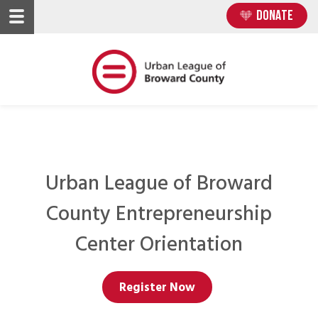
Skip
Skip
DONATE
to
to
main
main
content
content
Urban League of Broward
County Entrepreneurship
Center Orientation
Register Now