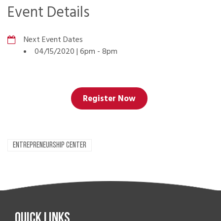
Event Details
Next Event Dates
04/15/2020 | 6pm
-
8pm
Register Now
ENTREPRENEURSHIP CENTER
Quick Links