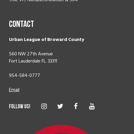
Contact
Urban League of Broward County
560 NW 27th Avenue
Fort Lauderdale FL. 33311
954-584-0777
Email