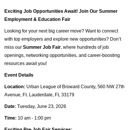
Exciting Job Opportunities Await! Join Our Summer
Employment & Education Fair
Looking for your next big career move? Want to connect
with top employers and explore new opportunities? Don’t
miss our
Summer Job Fair
, where hundreds of job
openings, networking opportunities, and career-boosting
resources await you!
Event Details
Location:
Urban League of Broward County, 560 NW 27th
Avenue, Ft. Lauderdale, FL 33179
Date:
Tuesday, June 23, 2026
Time:
10 am - 1:00 pm
Exciting Pre-Job Fair Services: