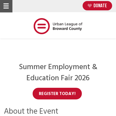
Skip
Skip
DONATE
to
to
main
main
content
content
Summer Employment &
Education Fair 2026
REGISTER TODAY!
About the Event