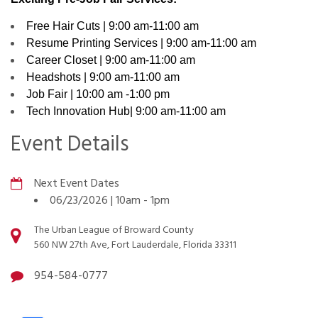
Free Hair Cuts | 9:00 am-11:00 am
Resume Printing Services | 9:00 am-11:00 am
Career Closet | 9:00 am-11:00 am
Headshots | 9:00 am-11:00 am
Job Fair | 10:00 am -1:00 pm
Tech Innovation Hub| 9:00 am-11:00 am
Event Details
Next Event Dates
06/23/2026 | 10am
-
1pm
The Urban League of Broward County
560 NW 27th Ave, Fort Lauderdale, Florida 33311
954-584-0777