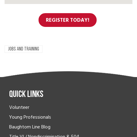
REGISTER TODAY!
JOBS AND TRAINING
Quick Links
Volunteer
Young Professionals
Baughtom Line Blog
Title VI / Nondiscrimination & 504