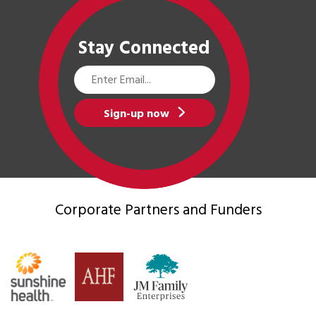
Stay Connected
Email
Address
Sign-up now
Corporate Partners
and Funders