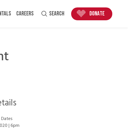
ENTALS
CAREERS
SEARCH
DONATE
nt
tails
 Dates
020 | 6pm