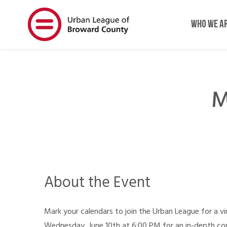
Skip
Skip
to
to
WHO WE A
main
main
content
content
M
About the Event
Mark your calendars to join the Urban League for a v
Wednesday, June 10th at 6:00 PM for an in-depth c