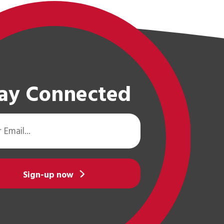
ay Connected
Sign-up now