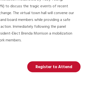
N) to discuss the tragic events of recent
hange. The virtual town hall will convene our
 and board members while providing a safe
 action. Immediately following the panel
esident-Elect Brenda Morrison a mobilization
work members.
Register to Attend