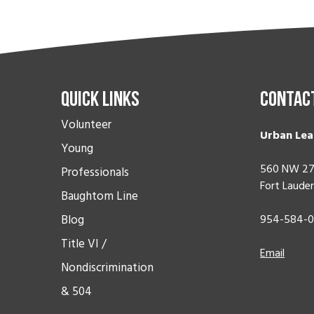
Quick Links
Contac
Volunteer
Urban Lea
Young
560 NW 27
Professionals
Fort Lauder
Baughtom Line
Blog
954-584-
Title VI /
Email
Nondiscrimination
& 504