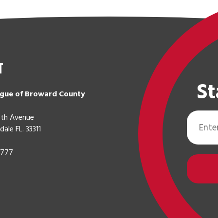
t
St
gue of Broward County
Email
th Avenue
Address
dale FL. 33311
0777