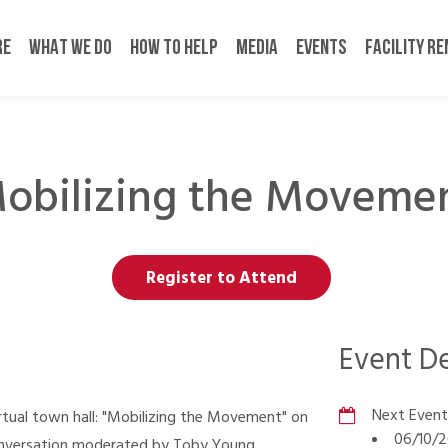
RE
WHAT WE DO
HOW TO HELP
MEDIA
EVENTS
FACILITY R
obilizing the Moveme
Register to Attend
Event De
Next Event
irtual town hall: "Mobilizing the Movement" on
06/10/2
onversation moderated by Toby Young,