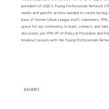
president of ULBC's Young Professionals Network (YP
weeks and specific actions needed to create lasting c
base of former Urban League staff, volunteers, YPN,
space for our community to learn, connect, and take
discussion, join YPN VP of Policy & Procedure and Pr
breakout session with the Young Professionals Net
ULB EVENTS