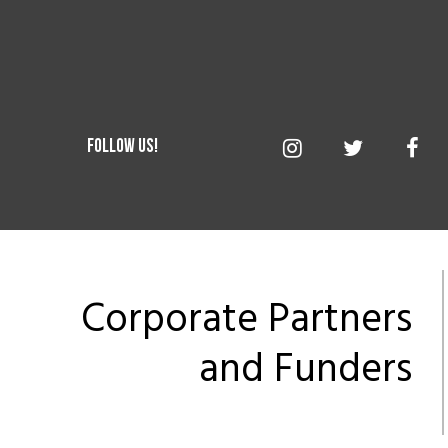
Corporate Partners
and Funders