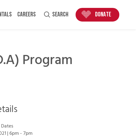
ENTALS
CAREERS
SEARCH
DONATE
.D.A) Program
tails
 Dates
021 | 6pm
-
7pm