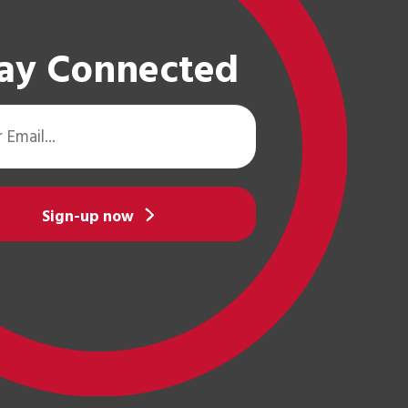
ay Connected
Sign-up now