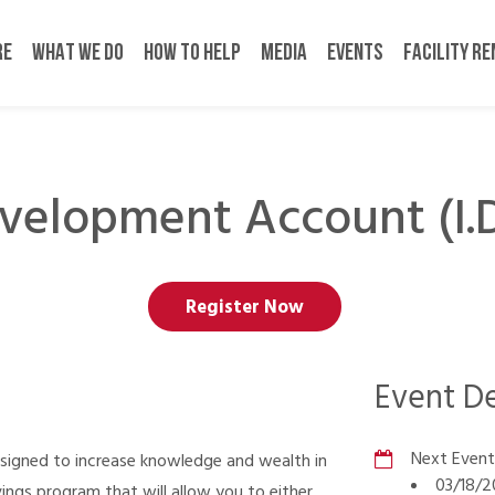
RE
WHAT WE DO
HOW TO HELP
MEDIA
EVENTS
FACILITY R
evelopment Account (I
Register Now
Event De
Next Event
esigned to increase knowledge and wealth in
03/18/2
gs program that will allow you to either