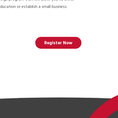
ducation or establish a small business.
Register Now