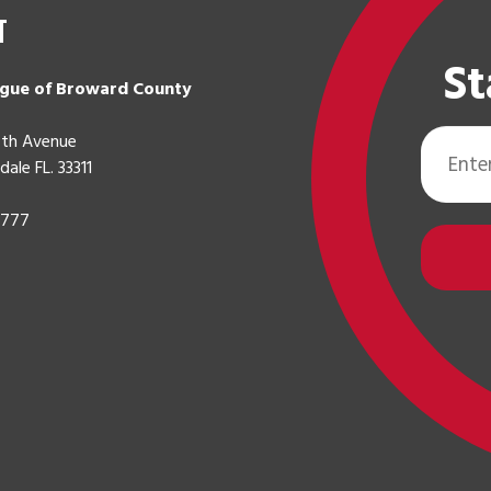
t
St
gue of Broward County
Email
th Avenue
Address
dale FL. 33311
0777