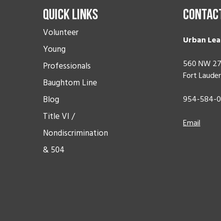
Quick Links
Contac
Volunteer
Urban Lea
Young
560 NW 27
Professionals
Fort Lauder
Baughtom Line
Blog
954-584-
Title VI /
Email
Nondiscrimination
& 504