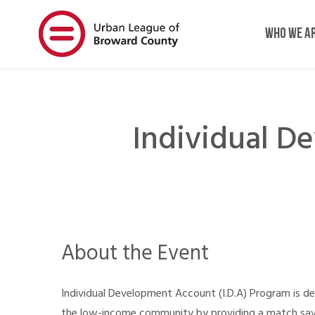
Skip
Skip
to
to
WHO WE A
main
main
content
content
Individual D
About the Event
Individual Development Account (I.D.A) Program is d
the low-income community by providing a match savin