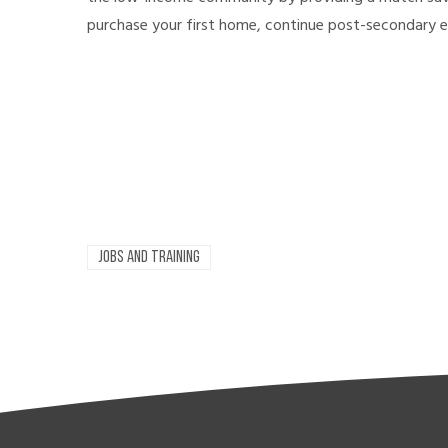
purchase your first home, continue post-secondary e
JOBS AND TRAINING