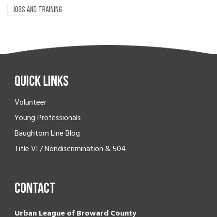
JOBS AND TRAINING
Quick Links
Volunteer
Young Professionals
Baughtom Line Blog
Title VI / Nondiscrimination & 504
Contact
Urban League of Broward County