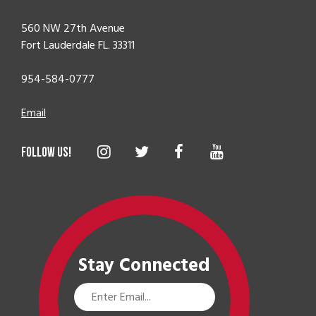
560 NW 27th Avenue
Fort Lauderdale FL. 33311
954-584-0777
Email
Stay Connected
Email
Address