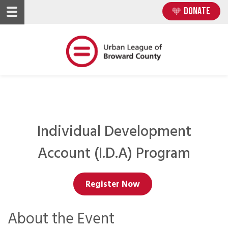
Skip
Skip
DONATE
to
to
main
main
content
content
Individual Development
Account (I.D.A) Program
Register Now
About the Event