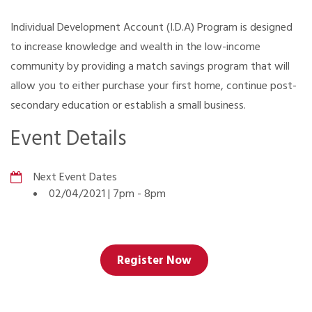
Individual Development Account (I.D.A) Program is designed
to increase knowledge and wealth in the low-income
community by providing a match savings program that will
allow you to either purchase your first home, continue post-
secondary education or establish a small business.
Event Details
Next Event Dates
02/04/2021 | 7pm
-
8pm
Register Now