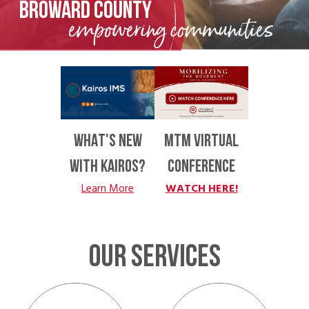
BROWARD COUNTY
WHAT'S NEW
MTM VIRTUAL
WITH KAIROS?
CONFERENCE
Learn More
WATCH HERE!
OUR SERVICES