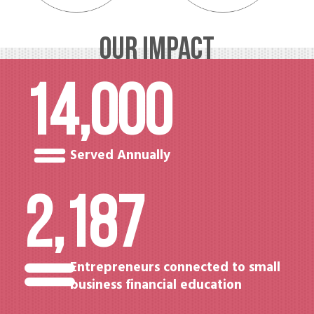
OUR IMPACT
14,000
Served Annually
2,187
Entrepreneurs connected to small
business financial education