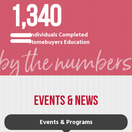
1,340
Individuals Completed
Homebuyers Education
EVENTS & NEWS
Events & Programs