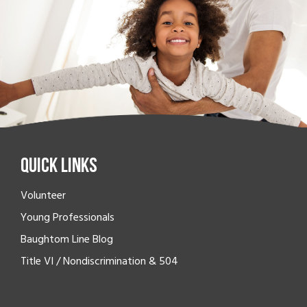
Quick Links
Volunteer
Young Professionals
Baughtom Line Blog
Title VI / Nondiscrimination & 504