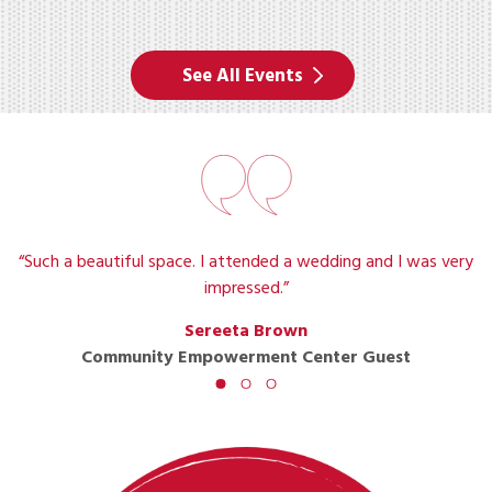
See All Events
“Such a beautiful space. I attended a wedding and I was very
impressed.”
Sereeta Brown
Community Empowerment Center Guest