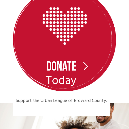
Donate
Today
Support the Urban League of Broward County.