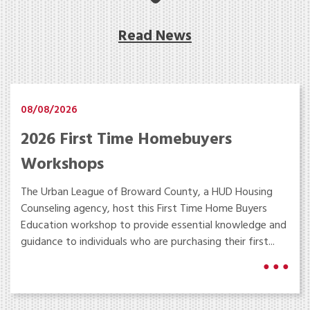
Read News
08/08/2026
2026 First Time Homebuyers
Workshops
The Urban League of Broward County, a HUD Housing
Counseling agency, host this First Time Home Buyers
Education workshop to provide essential knowledge and
guidance to individuals who are purchasing their first...
● ● ●