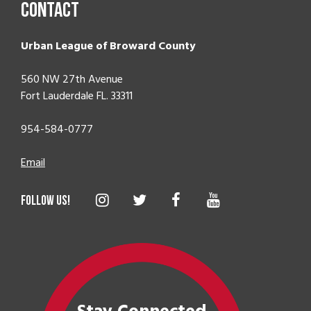
Contact
Urban League of Broward County
560 NW 27th Avenue
Fort Lauderdale FL. 33311
954-584-0777
Email