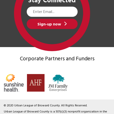
Stay Connected
Email
Address
Sign-up now
Corporate Partners
and Funders
© 2020 Urban League of Broward County. All Rights Reserved.
Urban League of Broward County is a 501(c)(3) nonprofit organization in the