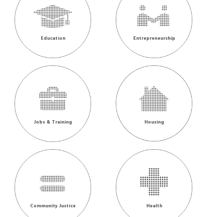
Education
Entrepreneurship
Jobs & Training
Housing
Community Justice
Health